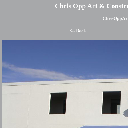
Chris Opp Art & Construc
ChrisOppArt
<-- Back